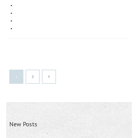
1
2
New Posts