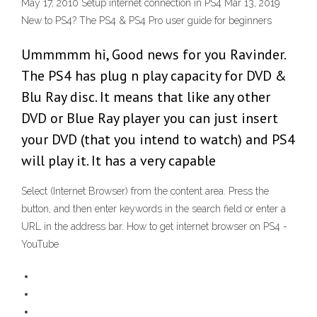
May 17, 2010 Setup internet connection in PS4 Mar 13, 2019
New to PS4? The PS4 & PS4 Pro user guide for beginners
Ummmmm hi, Good news for you Ravinder.
The PS4 has plug n play capacity for DVD &
Blu Ray disc. It means that like any other
DVD or Blue Ray player you can just insert
your DVD (that you intend to watch) and PS4
will play it. It has a very capable
Select (Internet Browser) from the content area. Press the
button, and then enter keywords in the search field or enter a
URL in the address bar. How to get internet browser on PS4 -
YouTube