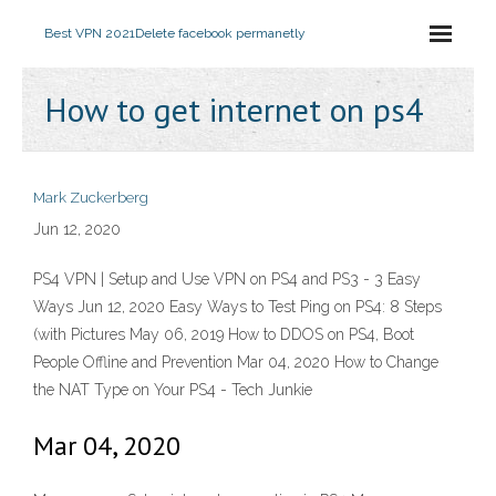
Best VPN 2021
Delete facebook permanetly
How to get internet on ps4
Mark Zuckerberg
Jun 12, 2020
PS4 VPN | Setup and Use VPN on PS4 and PS3 - 3 Easy
Ways Jun 12, 2020 Easy Ways to Test Ping on PS4: 8 Steps
(with Pictures May 06, 2019 How to DDOS on PS4, Boot
People Offline and Prevention Mar 04, 2020 How to Change
the NAT Type on Your PS4 - Tech Junkie
Mar 04, 2020