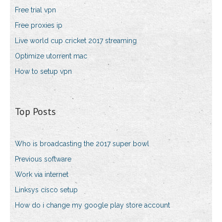
Free trial vpn
Free proxies ip
Live world cup cricket 2017 streaming
Optimize utorrent mac
How to setup vpn
Top Posts
Who is broadcasting the 2017 super bowl
Previous software
Work via internet
Linksys cisco setup
How do i change my google play store account