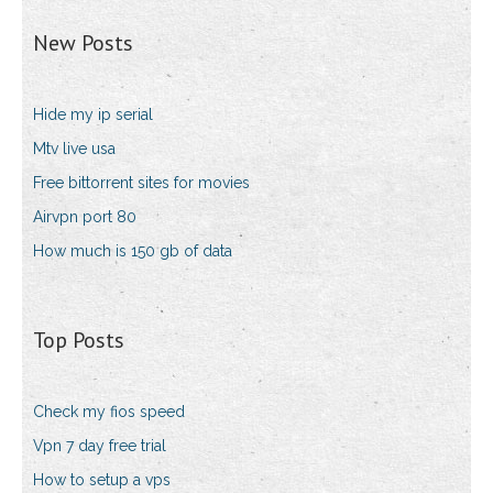
New Posts
Hide my ip serial
Mtv live usa
Free bittorrent sites for movies
Airvpn port 80
How much is 150 gb of data
Top Posts
Check my fios speed
Vpn 7 day free trial
How to setup a vps