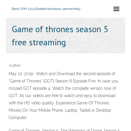
Best VPN 2021
Delete facebook permanetly
Game of thrones season 5
free streaming
Author
May 10, 2019 · Watch and Download the second episode of
“Game of Thrones” [GOT] Season 8 Episode Five. In case you
missed GOT episode 4. Watch the complete version now of
GOT. All our videos are free to watch and easy to download
with the HD video quality. Experience Game Of Thrones
Movies On Your Mobile Phone, Laptop, Tablet or Desktop
Computer.
Game of Thrones, Season 5: The Weapons of Dorne. Season 5,