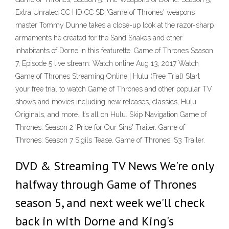
Extra Unrated CC HD CC SD 'Game of Thrones' weapons
master Tommy Dunne takes a close-up look at the razor-sharp
armaments he created for the Sand Snakes and other
inhabitants of Dorne in this featurette. Game of Thrones Season
7, Episode 5 live stream: Watch online Aug 13, 2017 Watch
Game of Thrones Streaming Online | Hulu (Free Trial) Start
your free trial to watch Game of Thrones and other popular TV
shows and movies including new releases, classics, Hulu
Originals, and more. It’s all on Hulu. Skip Navigation Game of
Thrones: Season 2 'Price for Our Sins' Trailer. Game of
Thrones: Season 7 Sigils Tease. Game of Thrones: S3 Trailer.
DVD & Streaming TV News We're only
halfway through Game of Thrones
season 5, and next week we'll check
back in with Dorne and King's