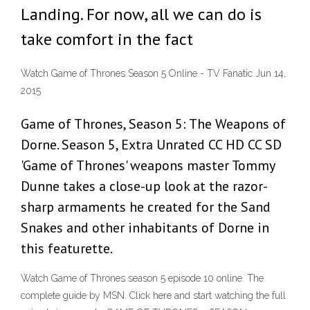
Landing. For now, all we can do is
take comfort in the fact
Watch Game of Thrones Season 5 Online - TV Fanatic Jun 14,
2015
Game of Thrones, Season 5: The Weapons of
Dorne. Season 5, Extra Unrated CC HD CC SD
'Game of Thrones' weapons master Tommy
Dunne takes a close-up look at the razor-
sharp armaments he created for the Sand
Snakes and other inhabitants of Dorne in
this featurette.
Watch Game of Thrones season 5 episode 10 online. The
complete guide by MSN. Click here and start watching the full