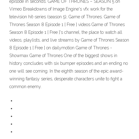
episode in seconds. GAME OF THRONES – SEASON 5 on
Vimeo Breakdowns of Image Engine's vfx work for the
television hit-series (season 5), Game of Thrones. Game of
Thrones Season 8 Episode 1 [ Free ] videos Game of Thrones
Season 8 Episode 1 [ Free ]'s channel, the place to watch all
videos, playlists, and live streams by Game of Thrones Season
8 Episode 1 [ Free ] on dailymotion Game of Thrones -
Showmax Game of Thrones One of the biggest shows in
history concludes with six bumper episodes and an ending no
one will see coming. In the eighth season of the epic award-
winning fantasy series, desperate characters unite to fight a
common enemy.