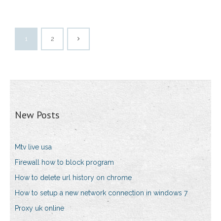
1
2
New Posts
Mtv live usa
Firewall how to block program
How to delete url history on chrome
How to setup a new network connection in windows 7
Proxy uk online