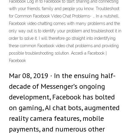
Facebook Log in to Facebook to start sharing and connecting
with your friends, family and people you know. Troubleshoot
for Common Facebook Video Chat Problems- … In a nutshell,
Facebook video chatting comes with many problems and the
only way out is to identify your problem and troubleshoot it in
order to solve it. I will therefore go straight into indentifying
these common Facebook video chat problems and providing
possible troubleshooting solution. Accedi a Facebook |
Facebook
Mar 08, 2019 · In the ensuing half-
decade of Messenger’s ongoing
development, Facebook has bolted
on gaming, AI chat bots, augmented
reality camera features, mobile
payments, and numerous other