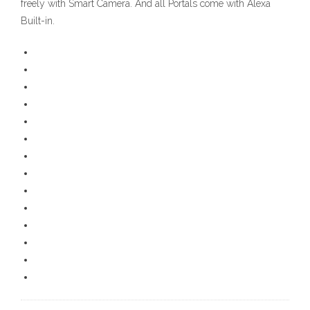
freely with Smart Camera. And all Portals come with Alexa
Built-in.