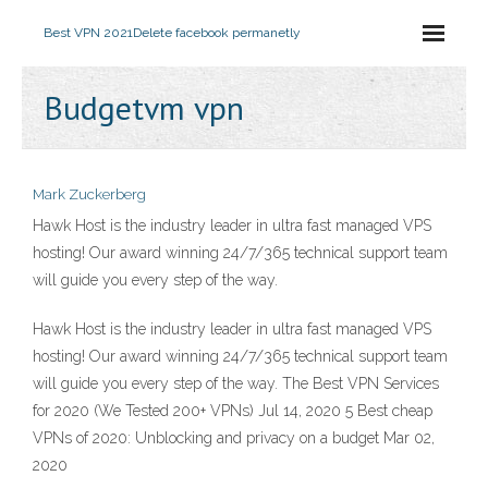
Best VPN 2021
Delete facebook permanetly
Budgetvm vpn
Mark Zuckerberg
Hawk Host is the industry leader in ultra fast managed VPS
hosting! Our award winning 24/7/365 technical support team
will guide you every step of the way.
Hawk Host is the industry leader in ultra fast managed VPS
hosting! Our award winning 24/7/365 technical support team
will guide you every step of the way. The Best VPN Services
for 2020 (We Tested 200+ VPNs) Jul 14, 2020 5 Best cheap
VPNs of 2020: Unblocking and privacy on a budget Mar 02,
2020