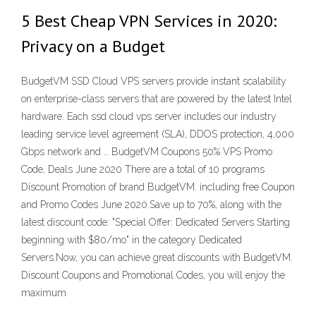
5 Best Cheap VPN Services in 2020:
Privacy on a Budget
BudgetVM SSD Cloud VPS servers provide instant scalability
on enterprise-class servers that are powered by the latest Intel
hardware. Each ssd cloud vps server includes our industry
leading service level agreement (SLA), DDOS protection, 4,000
Gbps network and … BudgetVM Coupons 50% VPS Promo
Code, Deals June 2020 There are a total of 10 programs
Discount Promotion of brand BudgetVM. including free Coupon
and Promo Codes June 2020.Save up to 70%, along with the
latest discount code: "Special Offer: Dedicated Servers Starting
beginning with $80/mo" in the category Dedicated
Servers.Now, you can achieve great discounts with BudgetVM.
Discount Coupons and Promotional Codes, you will enjoy the
maximum