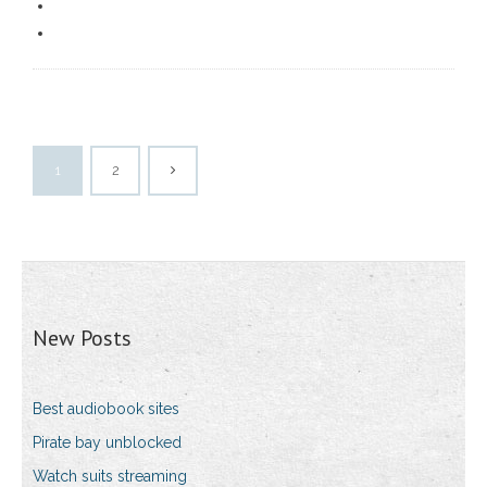
1
2
New Posts
Best audiobook sites
Pirate bay unblocked
Watch suits streaming