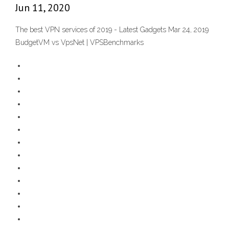
Jun 11, 2020
The best VPN services of 2019 - Latest Gadgets Mar 24, 2019
BudgetVM vs VpsNet | VPSBenchmarks