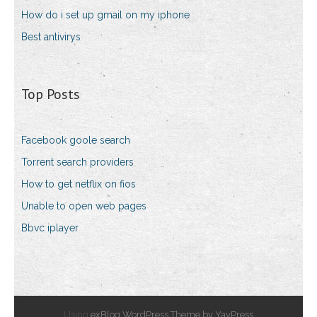
How do i set up gmail on my iphone
Best antivirys
Top Posts
Facebook goole search
Torrent search providers
How to get netflix on fios
Unable to open web pages
Bbvc iplayer
Using
exBlog WordPress Theme by YayPress