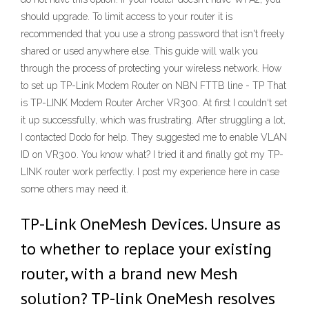
should upgrade. To limit access to your router it is
recommended that you use a strong password that isn't freely
shared or used anywhere else. This guide will walk you
through the process of protecting your wireless network. How
to set up TP-Link Modem Router on NBN FTTB line - TP That
is TP-LINK Modem Router Archer VR300. At first I couldn‘t set
it up successfully, which was frustrating. After struggling a lot,
I contacted Dodo for help. They suggested me to enable VLAN
ID on VR300. You know what? I tried it and finally got my TP-
LINK router work perfectly. I post my experience here in case
some others may need it.
TP-Link OneMesh Devices. Unsure as
to whether to replace your existing
router, with a brand new Mesh
solution? TP-link OneMesh resolves