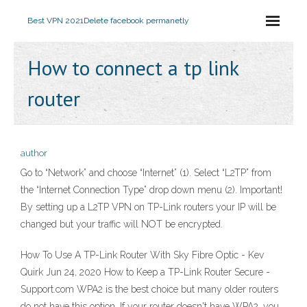
Best VPN 2021
Delete facebook permanetly
How to connect a tp link
router
author
Go to “Network” and choose “Internet” (1). Select “L2TP” from
the “Internet Connection Type” drop down menu (2). Important!
By setting up a L2TP VPN on TP-Link routers your IP will be
changed but your traffic will NOT be encrypted.
How To Use A TP-Link Router With Sky Fibre Optic - Kev
Quirk Jun 24, 2020 How to Keep a TP-Link Router Secure -
Support.com WPA2 is the best choice but many older routers
do not have this option. If your router doesn't have WPA2, you