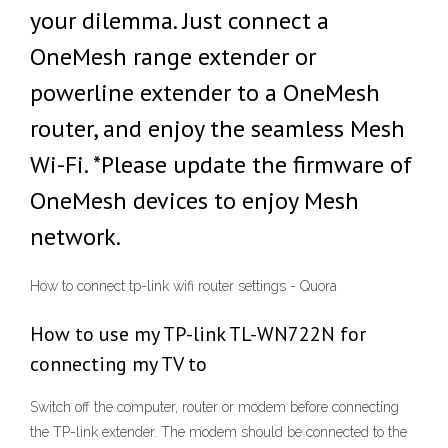
your dilemma. Just connect a
OneMesh range extender or
powerline extender to a OneMesh
router, and enjoy the seamless Mesh
Wi-Fi. *Please update the firmware of
OneMesh devices to enjoy Mesh
network.
How to connect tp-link wifi router settings - Quora
How to use my TP-link TL-WN722N for
connecting my TV to
Switch off the computer, router or modem before connecting
the TP-link extender. The modem should be connected to the