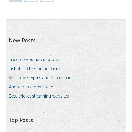
New Posts
Proxfree youtube unblock
List of all films on netflix uk
What does vpn stand for on ipad
Android free download
Best cricket streaming websites
Top Posts