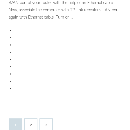
WAN port of your router with the help of an Ethernet cable.
Now, associate the computer with TP-link repeater’s LAN port
again with Ethernet cable. Turn on …
1
2