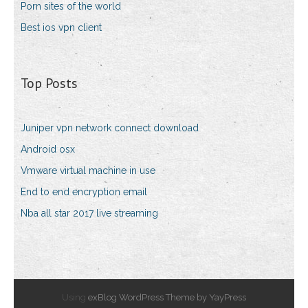
Porn sites of the world
Best ios vpn client
Top Posts
Juniper vpn network connect download
Android osx
Vmware virtual machine in use
End to end encryption email
Nba all star 2017 live streaming
Using
exBlog WordPress Theme by YayPress