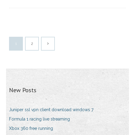
1
2
New Posts
Juniper ssl vpn client download windows 7
Formula 1 racing live streaming
Xbox 360 free running