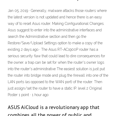
Jan 05, 2019 · Generally, malware attacks those routers where
the latest version is not updated and hence there is an easy
way of to reset Asus router. Making Configurational Changes.
Asus suggest to enter into the administrative interfaces and
search the Administrative section and then go the
Restore/Save/Upload Settings option to make a copy of the
existing 2 days ago · The Asus RT-AC1900P router has a
serious security flaw that could lead to dire consequences for
the owner. a trap can be set for when the router's owner logs
into the router's administrative The easiest solution is just put
the router into bridge mode and plug the firewall into one of the
LAN ports (as opposed to the WAN port) of the router. Then
just assign/set the router to have a static IP. level 2 Original
Poster 1 point · 1 hour ago
ASUS AiCloud is a revolutionary app that
combines all the power of public and