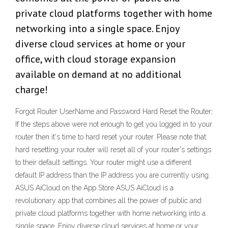
private cloud platforms together with home
networking into a single space. Enjoy
diverse cloud services at home or your
office, with cloud storage expansion
available on demand at no additional
charge!
Forgot Router UserName and Password Hard Reset the Router;
If the steps above were not enough to get you logged in to your
router then it's time to hard reset your router. Please note that
hard resetting your router will reset all of your router's settings
to their default settings. Your router might use a different
default IP address than the IP address you are currently using.
‎ASUS AiCloud on the App Store ASUS AiCloud is a
revolutionary app that combines all the power of public and
private cloud platforms together with home networking into a
single space. Enjoy diverse cloud services at home or your