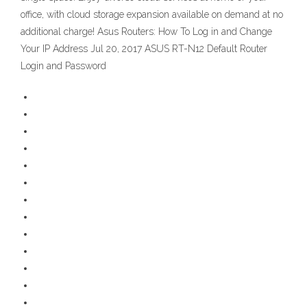
office, with cloud storage expansion available on demand at no
additional charge! Asus Routers: How To Log in and Change
Your IP Address Jul 20, 2017 ASUS RT-N12 Default Router
Login and Password