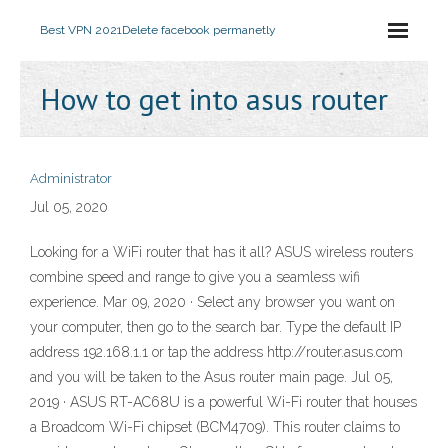
Best VPN 2021
Delete facebook permanetly
How to get into asus router
Administrator
Jul 05, 2020
Looking for a WiFi router that has it all? ASUS wireless routers
combine speed and range to give you a seamless wifi
experience. Mar 09, 2020 · Select any browser you want on
your computer, then go to the search bar. Type the default IP
address 192.168.1.1 or tap the address http://router.asus.com
and you will be taken to the Asus router main page. Jul 05,
2019 · ASUS RT-AC68U is a powerful Wi-Fi router that houses
a Broadcom Wi-Fi chipset (BCM4709). This router claims to