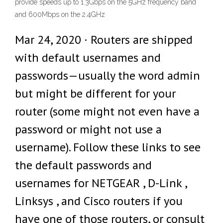
provide speeds up to 1.3Gbps on the 5GHz frequency band
and 600Mbps on the 2.4GHz
Mar 24, 2020 · Routers are shipped
with default usernames and
passwords—usually the word admin
but might be different for your
router (some might not even have a
password or might not use a
username). Follow these links to see
the default passwords and
usernames for NETGEAR , D-Link ,
Linksys , and Cisco routers if you
have one of those routers, or consult