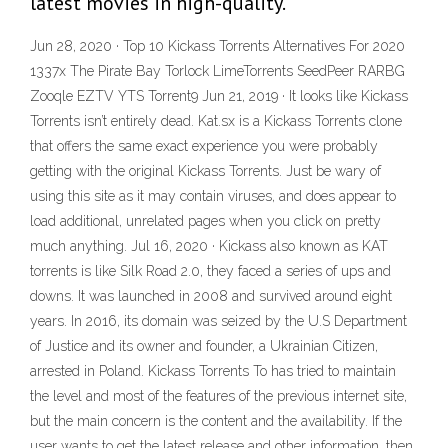
latest movies in high-quality.
Jun 28, 2020 · Top 10 Kickass Torrents Alternatives For 2020
1337x The Pirate Bay Torlock LimeTorrents SeedPeer RARBG
Zooqle EZTV YTS Torrent9 Jun 21, 2019 · It looks like Kickass
Torrents isn’t entirely dead. Kat.sx is a Kickass Torrents clone
that offers the same exact experience you were probably
getting with the original Kickass Torrents. Just be wary of
using this site as it may contain viruses, and does appear to
load additional, unrelated pages when you click on pretty
much anything. Jul 16, 2020 · Kickass also known as KAT
torrents is like Silk Road 2.0, they faced a series of ups and
downs. It was launched in 2008 and survived around eight
years. In 2016, its domain was seized by the U.S Department
of Justice and its owner and founder, a Ukrainian Citizen,
arrested in Poland. Kickass Torrents To has tried to maintain
the level and most of the features of the previous internet site,
but the main concern is the content and the availability. If the
user wants to get the latest release and other information, then