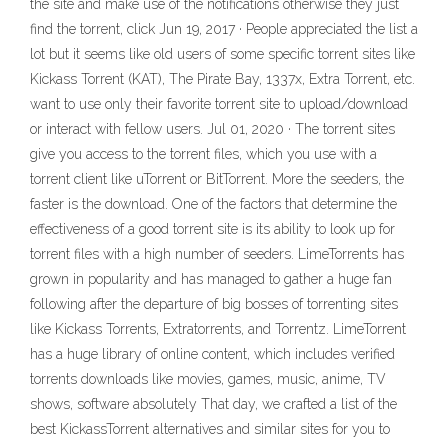
the site and make use of the notifications otherwise they just
find the torrent, click Jun 19, 2017 · People appreciated the list a
lot but it seems like old users of some specific torrent sites like
Kickass Torrent (KAT), The Pirate Bay, 1337x, Extra Torrent, etc.
want to use only their favorite torrent site to upload/download
or interact with fellow users. Jul 01, 2020 · The torrent sites
give you access to the torrent files, which you use with a
torrent client like uTorrent or BitTorrent. More the seeders, the
faster is the download. One of the factors that determine the
effectiveness of a good torrent site is its ability to look up for
torrent files with a high number of seeders. LimeTorrents has
grown in popularity and has managed to gather a huge fan
following after the departure of big bosses of torrenting sites
like Kickass Torrents, Extratorrents, and Torrentz. LimeTorrent
has a huge library of online content, which includes verified
torrents downloads like movies, games, music, anime, TV
shows, software absolutely That day, we crafted a list of the
best KickassTorrent alternatives and similar sites for you to