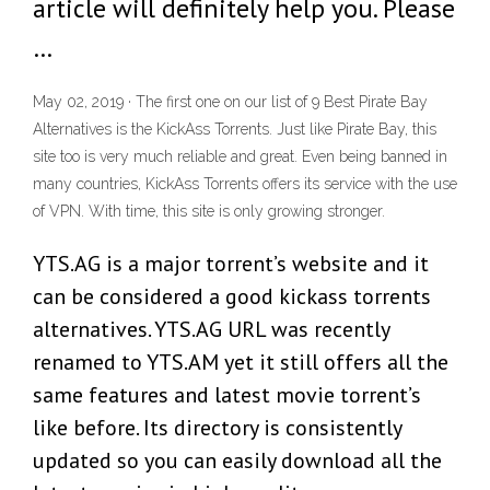
article will definitely help you. Please
…
May 02, 2019 · The first one on our list of 9 Best Pirate Bay
Alternatives is the KickAss Torrents. Just like Pirate Bay, this
site too is very much reliable and great. Even being banned in
many countries, KickAss Torrents offers its service with the use
of VPN. With time, this site is only growing stronger.
YTS.AG is a major torrent’s website and it
can be considered a good kickass torrents
alternatives. YTS.AG URL was recently
renamed to YTS.AM yet it still offers all the
same features and latest movie torrent’s
like before. Its directory is consistently
updated so you can easily download all the