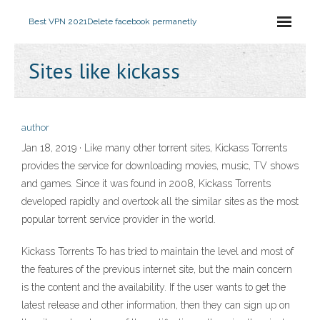
Best VPN 2021
Delete facebook permanetly
Sites like kickass
author
Jan 18, 2019 · Like many other torrent sites, Kickass Torrents
provides the service for downloading movies, music, TV shows
and games. Since it was found in 2008, Kickass Torrents
developed rapidly and overtook all the similar sites as the most
popular torrent service provider in the world.
Kickass Torrents To has tried to maintain the level and most of
the features of the previous internet site, but the main concern
is the content and the availability. If the user wants to get the
latest release and other information, then they can sign up on