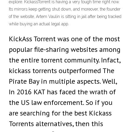
explore. KickassTorrent is having a very tough time right now.
Its mirrors keep getting shut down, and moreover, the founder
of the website, Artem Vaulin is sitting in jail after being tracked
while buying an actual legal app.
KickAss Torrent was one of the most
popular file-sharing websites among
the entire torrent community. Infact,
kickass torrents outperformed The
Pirate Bay in multiple aspects. Well,
In 2016 KAT has faced the wrath of
the US law enforcement. So if you
are searching for the best Kickass
Torrents alternatives, then this