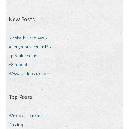
New Posts
Netshade windows 7
Anonymous vpn netflix
Tp router setup
F8 reboot
Www xvideos uk com
Top Posts
Windows screencast
Dns frog