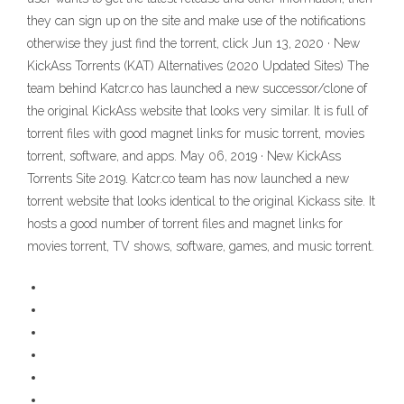
they can sign up on the site and make use of the notifications
otherwise they just find the torrent, click Jun 13, 2020 · New
KickAss Torrents (KAT) Alternatives (2020 Updated Sites) The
team behind Katcr.co has launched a new successor/clone of
the original KickAss website that looks very similar. It is full of
torrent files with good magnet links for music torrent, movies
torrent, software, and apps. May 06, 2019 · New KickAss
Torrents Site 2019. Katcr.co team has now launched a new
torrent website that looks identical to the original Kickass site. It
hosts a good number of torrent files and magnet links for
movies torrent, TV shows, software, games, and music torrent.