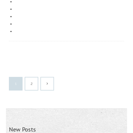
1
2
New Posts