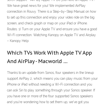
We have great news for you! We implemented AirPlay
connection in Rouvy. There is a Step–by–Step Manual on how
to set up this connection and enjoy your video ride on the big
screen, and check graph or map on your iPad or iPhone.
Routes. 1) Turn on your Apple TV and ensure you have a good
Wi-Fi connection. Watching Kanopy on Apple TV and Airplay
– Kanopy Help
Which TVs Work With Apple TV App
And AirPlay - Macworld …
Thanks to an update from Sonos, four speakers in the lineup
support AirPlay 2, which means you can play music from your
iPhone or iPad without needing a Wi-Fi connection and you
can ask Siri to play something through your Sonos speaker. If
you have one or more of the four supported Sonos speakers
and you're wondering how to set them up, we've got you