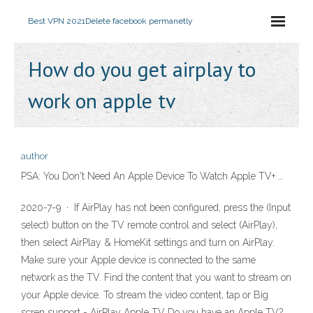
Best VPN 2021
Delete facebook permanetly
How do you get airplay to
work on apple tv
author
PSA: You Don't Need An Apple Device To Watch Apple TV+ …
2020-7-9 · If AirPlay has not been configured, press the (Input
select) button on the TV remote control and select (AirPlay),
then select AirPlay & HomeKit settings and turn on AirPlay.
Make sure your Apple device is connected to the same
network as the TV. Find the content that you want to stream on
your Apple device. To stream the video content, tap or Big
scren support - AirPlay Apple TV Do you have an Apple TV?