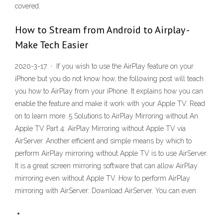
covered.
How to Stream from Android to Airplay -
Make Tech Easier
2020-3-17 · If you wish to use the AirPlay feature on your
iPhone but you do not know how, the following post will teach
you how to AirPlay from your iPhone. It explains how you can
enable the feature and make it work with your Apple TV. Read
on to learn more. 5 Solutions to AirPlay Mirroring without An
Apple TV Part 4: AirPlay Mirroring without Apple TV via
AirServer. Another efficient and simple means by which to
perform AirPlay mirroring without Apple TV is to use AirServer.
It is a great screen mirroring software that can allow AirPlay
mirroring even without Apple TV. How to perform AirPlay
mirroring with AirServer: Download AirServer. You can even