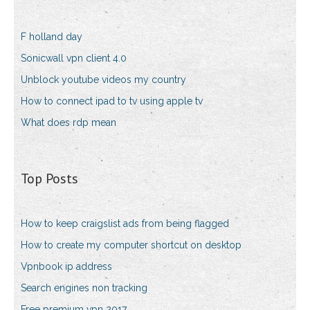
F holland day
Sonicwall vpn client 4.0
Unblock youtube videos my country
How to connect ipad to tv using apple tv
What does rdp mean
Top Posts
How to keep craigslist ads from being flagged
How to create my computer shortcut on desktop
Vpnbook ip address
Search engines non tracking
Free premium vpn 2017