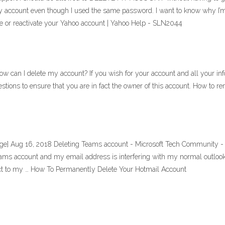
my account even though I used the same password. I want to know why I’
e or reactivate your Yahoo account | Yahoo Help - SLN2044
an I delete my account? If you wish for your account and all your inf
tions to ensure that you are in fact the owner of this account. How to r
ge] Aug 16, 2018 Deleting Teams account - Microsoft Tech Community - 1
teams account and my email address is interfering with my normal outlo
t to my … How To Permanently Delete Your Hotmail Account