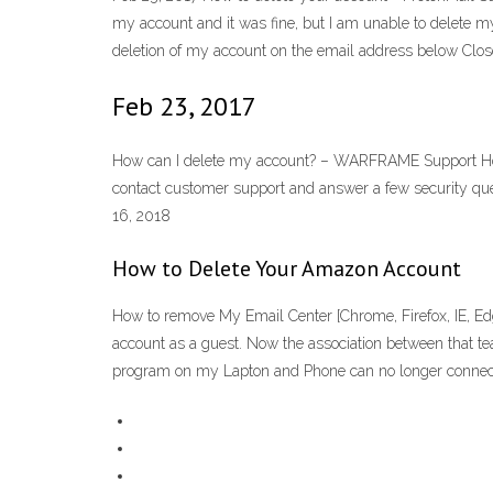
my account and it was fine, but I am unable to delete 
deletion of my account on the email address below Clos
Feb 23, 2017
How can I delete my account? – WARFRAME Support How c
contact customer support and answer a few security ques
16, 2018
How to Delete Your Amazon Account
How to remove My Email Center [Chrome, Firefox, IE, Ed
account as a guest. Now the association between that 
program on my Lapton and Phone can no longer connec