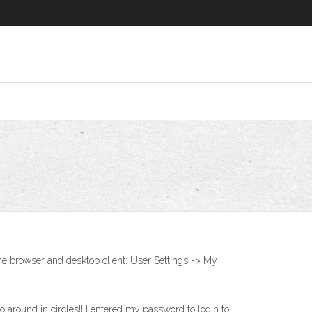
he browser and desktop client: User Settings -> My
round in circles!! I entered my password to login to