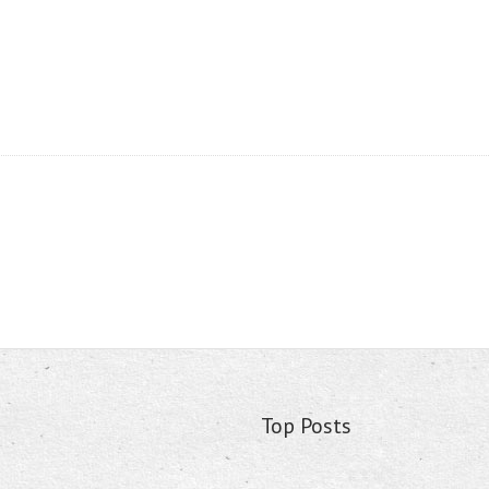
Top Posts