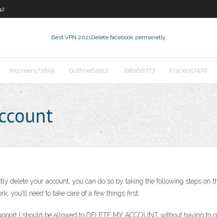
42
Best VPN 2021
Delete facebook permanetly
Mccreery73855
Guthrie62912
Jolls68773
Franeo57476
ccount
y delete your account, you can do so by taking the following steps on t
k, you'll need to take care of a few things first.
upport I should be allowed to DELETE MY ACCOUNT without having to go a