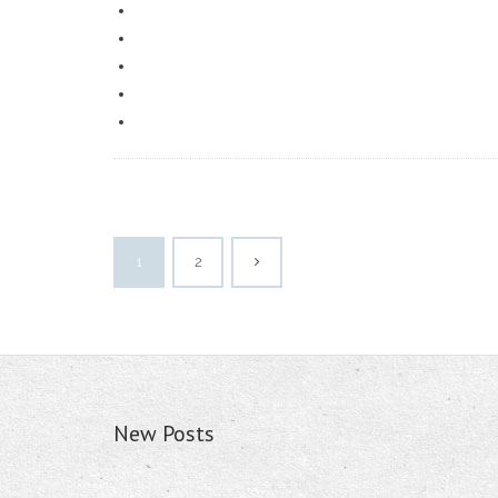
1
2
New Posts