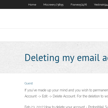
Home
Mccreery73855
Franeo57476
Yedinak94
Deleting my email a
Guest
If you've made up your mind and you wish to permanentl
Account -> Edit -> Delete Account. For the deletion to wor
Feb 23, 2017 How to delete your account - ProtonMail S