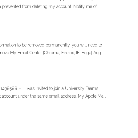
m prevented from deleting my account. Notify me of
ormation to be removed permanently, you will need to
emove My Email Center [Chrome, Firefox, IE, Edge] Aug
498588 Hi. I was invited to join a University Teams
ok account under the same email address. My Apple Mail